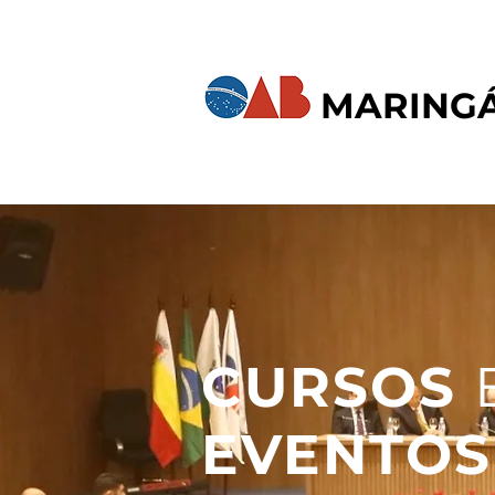
MARING
CURSOS
EVENTOS