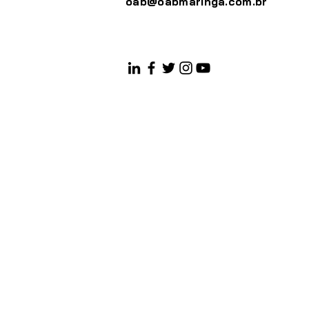
oab@oabmaringa.com.br