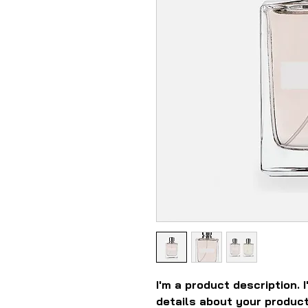
I'm a product description. 
details about your product 