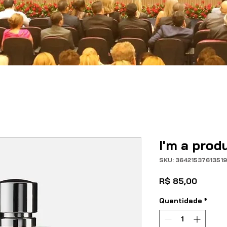
I'm a prod
SKU: 3642153761351
Preço
R$ 85,00
Quantidade
*