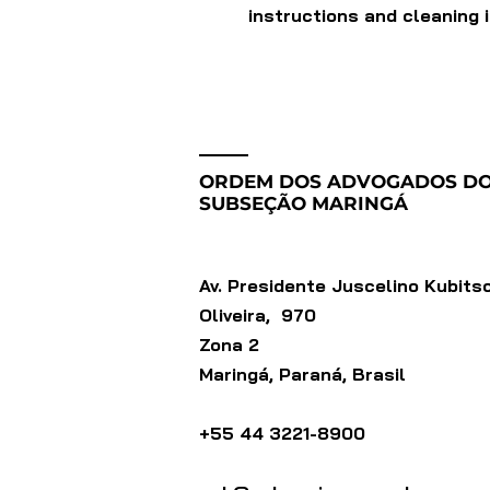
instructions and cleaning 
ORDEM DOS ADVOGADOS DO
SUBSEÇÃO MARINGÁ
Av. Presidente Juscelino Kubits
Oliveira, 970
Zona 2
Maringá, Paraná, Brasil
+55 44 3221-8900