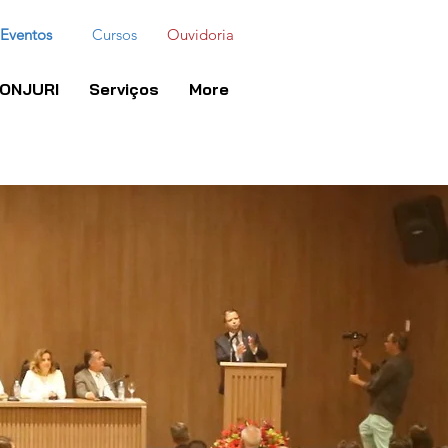
Eventos
Cursos
Ouvidoria
ONJURI
Serviços
More