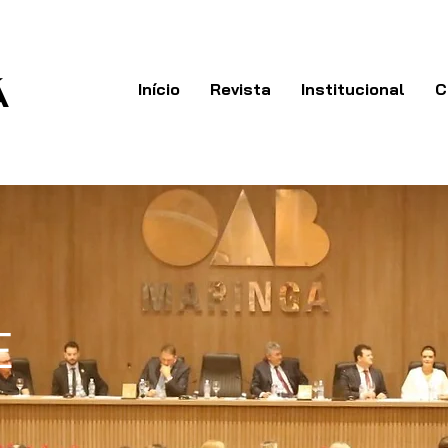
Á
Início
Revista
Institucional
C
E