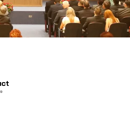
uct
99