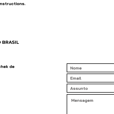
instructions.
 BRASIL
chek de